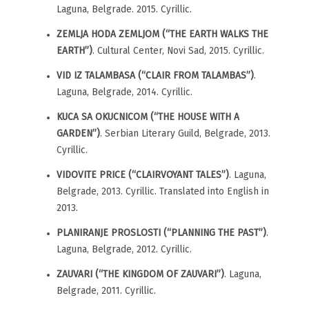
Laguna, Belgrade. 2015. Cyrillic.
ZEMLJA HODA ZEMLJOM (“THE EARTH WALKS THE
EARTH”)
. Cultural Center, Novi Sad, 2015. Cyrillic.
VID IZ TALAMBASA (“CLAIR FROM TALAMBAS”)
.
Laguna, Belgrade, 2014. Cyrillic.
KUCA SA OKUCNICOM (“THE HOUSE WITH A
GARDEN”)
. Serbian Literary Guild, Belgrade, 2013.
Cyrillic.
VIDOVITE PRICE (“CLAIRVOYANT TALES”)
. Laguna,
Belgrade, 2013. Cyrillic. Translated into English in
2013.
PLANIRANJE PROSLOSTI (“PLANNING THE PAST”)
.
Laguna, Belgrade, 2012. Cyrillic.
ZAUVARI (“THE KINGDOM OF ZAUVARI”)
. Laguna,
Belgrade, 2011. Cyrillic.