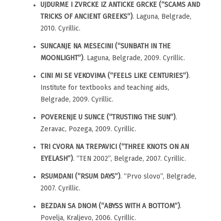
UJDURME I ZVRCKE IZ ANTICKE GRCKE (“SCAMS AND
TRICKS OF ANCIENT GREEKS”)
. Laguna, Belgrade,
2010. Cyrillic.
SUNCANJE NA MESECINI (“SUNBATH IN THE
MOONLIGHT”)
. Laguna, Belgrade, 2009. Cyrillic.
CINI MI SE VEKOVIMA (“FEELS LIKE CENTURIES”)
.
Institute for textbooks and teaching aids,
Belgrade, 2009. Cyrillic.
POVERENJE U SUNCE (“TRUSTING THE SUN”)
.
Zeravac, Pozega, 2009. Cyrillic.
TRI CVORA NA TREPAVICI (“THREE KNOTS ON AN
EYELASH”)
. “TEN 2002”, Belgrade, 2007. Cyrillic.
RSUMDANI (“RSUM DAYS”)
. “Prvo slovo”, Belgrade,
2007. Cyrillic.
BEZDAN SA DNOM (“ABYSS WITH A BOTTOM”)
.
Povelja, Kraljevo, 2006. Cyrillic.