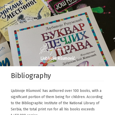
Ljubivoje Ršumović
Bibliography
Ljubivoje Ršumović has authored over 100 books, with a
significant portion of them being for children. According
to the Bibliographic Institute of the National Library of
Serbia, the total print run for all his books exceeds