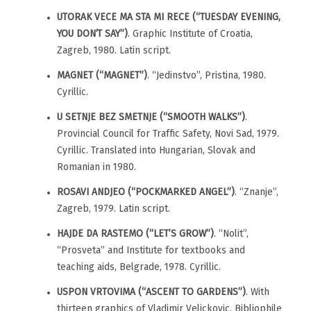
UTORAK VECE MA STA MI RECE (“TUESDAY EVENING,
YOU DON’T SAY”)
. Graphic Institute of Croatia,
Zagreb, 1980. Latin script.
MAGNET (“MAGNET”)
. “Jedinstvo”, Pristina, 1980.
Cyrillic.
U SETNJE BEZ SMETNJE (“SMOOTH WALKS”)
.
Provincial Council for Traffic Safety, Novi Sad, 1979.
Cyrillic. Translated into Hungarian, Slovak and
Romanian in 1980.
ROSAVI ANDJEO (“POCKMARKED ANGEL”)
. “Znanje”,
Zagreb, 1979. Latin script.
HAJDE DA RASTEMO (“LET’S GROW”)
. “Nolit”,
“Prosveta” and Institute for textbooks and
teaching aids, Belgrade, 1978. Cyrillic.
USPON VRTOVIMA (“ASCENT TO GARDENS”)
. With
thirteen graphics of Vladimir Velickovic. Bibliophile