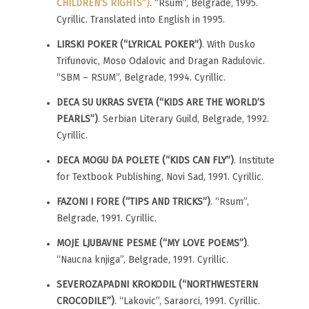
CHILDREN’S RIGHTS”)
. “Rsum”, Belgrade, 1995.
Cyrillic. Translated into English in 1995.
LIRSKI POKER (“LYRICAL POKER”)
. With Dusko
Trifunovic, Moso Odalovic and Dragan Radulovic.
“SBM – RSUM”, Belgrade, 1994. Cyrillic.
DECA SU UKRAS SVETA (“KIDS ARE THE WORLD’S
PEARLS”)
. Serbian Literary Guild, Belgrade, 1992.
Cyrillic.
DECA MOGU DA POLETE (“KIDS CAN FLY”)
. Institute
for Textbook Publishing, Novi Sad, 1991. Cyrillic.
FAZONI I FORE (“TIPS AND TRICKS”)
. “Rsum”,
Belgrade, 1991. Cyrillic.
MOJE LJUBAVNE PESME (“MY LOVE POEMS”)
.
“Naucna knjiga”, Belgrade, 1991. Cyrillic.
SEVEROZAPADNI KROKODIL (“NORTHWESTERN
CROCODILE”)
. “Lakovic”, Saraorci, 1991. Cyrillic.