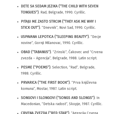
DETE SA SEDAM JEZIKA (“THE CHILD WITH SEVEN
TONGUES”)
. Rad, Belgrade, 1990. Cyrillic.
PITAJU ME ZASTO STRCIM (“THEY ASK ME WHY I
STICK OUT”)
. “Dnevnik”, Novi Sad, 1990. Cyrillic.
USPAVANA LEPOTICA (“SLEEPING BEAUTY”)
. “Decje
novine”, Gornji Milanovac, 1990. Cyrillic.
OBAD (“TABANUS”)
. “Zrinski”, Čakovec and “Crvena
zvezda – Agencija”, Belgrade, 1988. Latin script.
PESME (“POEMS”)
. Selection, “Rad”, Belgrade,
1988. Cyrillic.
PRVARICA (“THE FIRST BOOK”)
. “Prva književna
komuna”, Mostar, 1987. Latin script.
SONGOVI I SLONGOVI (“SONGS AND SLONGS”)
. In
Macedonian, “Detska radost”, Skopje, 1987. Cyrillic.
CRVENA ZVEZDA (“RED STAR”)
. “Agencija Crvena