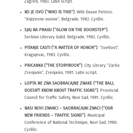
Zagreb, 1983. Latin script.
KO JE OVO (“WHO IS THIS”)
. With Dusan Petricic.
“Knjizevne novine”, Belgrade, 1982. Cyrillic.
SJAJ NA PRAGU (“GLOW ON THE DOORSTEP”)
.
Serbian Literary Guild, Belgrade, 1982. Cyrillic.
PITANJE CASTI (“A MATTER OF HONOR”)
. “Svetlost”,
Kragujevac, 1982. Cyrillic.
PRICANKA (“THE STORYBOOK”)
. City Library “Zarko
Zrenjanin”, Zrenjanin, 1981. Latin script.
LOPTA NE ZNA SAOBRACAJNE ZNAKE (“THE BALL
DOESN’T KNOW ABOUT TRAFFIC SIGNS”)
. Provincial
Council for Traffic Safety, Novi Sad, 1981. Cyrillic.
NASI NOVI ZNANCI – SAOBRACAJNI ZNACI (“OUR
NEW FRIENDS – TRAFFIC SIGNS”)
. Municipal
Conference of National Technique, Novi Sad, 1980.
Cyrillic.