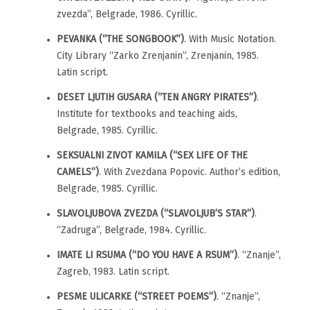
zvezda”, Belgrade, 1986. Cyrillic.
PEVANKA (“THE SONGBOOK”)
. With Music Notation.
City Library “Zarko Zrenjanin”, Zrenjanin, 1985.
Latin script.
DESET LJUTIH GUSARA (“TEN ANGRY PIRATES”)
.
Institute for textbooks and teaching aids,
Belgrade, 1985. Cyrillic.
SEKSUALNI ZIVOT KAMILA (“SEX LIFE OF THE
CAMELS”)
. With Zvezdana Popovic. Author’s edition,
Belgrade, 1985. Cyrillic.
SLAVOLJUBOVA ZVEZDA (“SLAVOLJUB’S STAR”)
.
“Zadruga”, Belgrade, 1984. Cyrillic.
IMATE LI RSUMA (“DO YOU HAVE A RSUM”)
. “Znanje”,
Zagreb, 1983. Latin script.
PESME ULICARKE (“STREET POEMS”)
. “Znanje”,