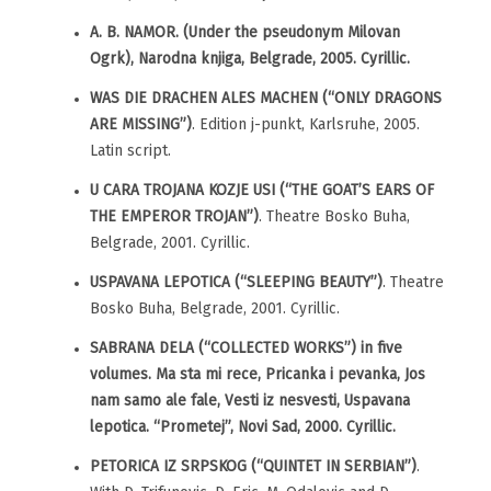
A. B. NAMOR. (Under the pseudonym Milovan
Ogrk), Narodna knjiga, Belgrade, 2005. Cyrillic.
WAS DIE DRACHEN ALES MACHEN (“ONLY DRAGONS
ARE MISSING”)
. Edition j-punkt, Karlsruhe, 2005.
Latin script.
U CARA TROJANA KOZJE USI (“THE GOAT’S EARS OF
THE EMPEROR TROJAN”)
. Theatre Bosko Buha,
Belgrade, 2001. Cyrillic.
USPAVANA LEPOTICA (“SLEEPING BEAUTY”)
. Theatre
Bosko Buha, Belgrade, 2001. Cyrillic.
SABRANA DELA (“COLLECTED WORKS”) in five
volumes. Ma sta mi rece, Pricanka i pevanka, Jos
nam samo ale fale, Vesti iz nesvesti, Uspavana
lepotica. “Prometej”, Novi Sad, 2000. Cyrillic.
PETORICA IZ SRPSKOG (“QUINTET IN SERBIAN”)
.