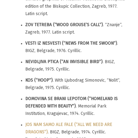
edition of the Biskupic Collection, Zagreb, 1977.
Latin script.
ZOV TETREBA (“WOOD GROUSE’S CALL”)
. “Znanje”,
Zagreb, 1977. Latin script.
VESTI IZ NESVESTI (“NEWS FROM THE SWOON”)
.
BIGZ, Belgrade, 1976. Cyrillic.
NEVIDLJIVA PTICA (“AN INVISIBLE BIRD”)
. BIGZ,
Belgrade, 1975. Cyrillic.
KOS (“HOOP”)
. With Ljubodrag Simonovic, “Nolit”,
Belgrade, 1975. Cyrillic.
DOMOVINA SE BRANI LEPOTOM (“HOMELAND IS
DEFENDED WITH BEAUTY”)
. Memorial Park
Institution, Kragujevac, 1974. Cyrillic.
JOS NAM SAMO ALE FALE (“ALL WE NEED ARE
DRAGONS”)
. BIGZ, Belgrade, 1974. Cyrillic.