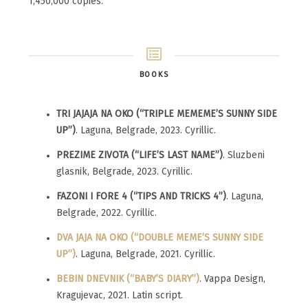
1,450,000 copies.
BOOKS
TRI JAJAJA NA OKO (“TRIPLE MEMEME’S SUNNY SIDE
UP”)
. Laguna, Belgrade, 2023. Cyrillic.
PREZIME ZIVOTA (“LIFE’S LAST NAME”)
. Sluzbeni
glasnik, Belgrade, 2023. Cyrillic.
FAZONI I FORE 4 (“TIPS AND TRICKS 4”)
. Laguna,
Belgrade, 2022. Cyrillic.
DVA JAJA NA OKO (“DOUBLE MEME’S SUNNY SIDE
UP”)
. Laguna, Belgrade, 2021. Cyrillic.
BEBIN DNEVNIK (“BABY’S DIARY”)
. Vappa Design,
Kragujevac, 2021. Latin script.