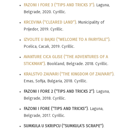
FAZONI I FORE 3 (“TIPS AND TRICKS 3”)
. Laguna,
Belgrade, 2020. Cyrillic.
KRCEVINA (“CLEARED LAND”)
. Municipality of
Prijedor, 2019. Cyrillic.
IZVOLITE U BAJKU (“WELCOME TO A FAIRYTALE”)
.
Pcelica, Cacak, 2019. Cyrillic.
AVANTURE CICA GLISE (“THE ADVENTURES OF A
STICKMAN”)
. Bookland, Belgrade. 2018. Cyrillic.
KRALSTVO ZAUVARI (“THE KINGDOM OF ZAUVARI”)
.
Emas, Sofija, Bulgaria, 2018. Cyrillic.
FAZONI I FORE 2 (“TIPS AND TRICKS 2”)
. Laguna,
Belgrade, 2018. Cyrillic.
FAZONI I FORE (“TIPS AND TRICKS”)
. Laguna,
Belgrade, 2017. Cyrillic.
SUMKULA U SKRIPCU (“SUMKULA’S SCRAPE”)
.