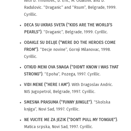
With D. Trifunovic, D. Eric, M. Odalovic and D.
Radulovic. “Draganic” and “Rsum”, Belgrade, 1999.
Cyrillic.
DECA SU UKRAS SVETA (“KIDS ARE THE WORLD’S
PEARLS”)
. “Draganic”, Belgrade, 1999. Cyrillic.
ODAKLE SU DELIJE (“WERE DO THE HEROES COME
FROM”)
. “Decje novine”, Gornji Milanovac, 1998.
Cyrillic.
OTKUD MENI OVA SNAGA (“DIDN’T KNOW I WAS THAT
STRONG”)
. “Epoha”, Pozega, 1997. Cyrillic.
VIDI MENE (“HERE I AM”)
. With Dragoslav Andric.
NIS Jugopetrol, Belgrade, 1997. Cyrillic.
SMESNA PRASUMA (“FUNNY JUNGLE”)
. “Skolska
knjiga”, Novi Sad, 1997. Cyrillic.
NE VUCITE ME ZA JEZIK (“DON’T PULL MY TONGUE”)
.
Matica srpska, Novi Sad, 1997. Cyrillic.