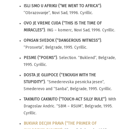
ISLI SMO U AFRIKU (“WE WENT TO AFRICA”)
.
“Obrazovanje”, Novi Sad, 1996. Cyrillic.
OVO JE VREME CUDA (“THIS IS THE TIME OF
MIRACLES”)
. ING – komerc, Novi Sad, 1996. Cyrillic.
OPASAN SVEDOK (“DANGEROUS WITNESS”)
.
“Prosveta”, Belgrade, 1995. Cyrillic.
PESME (“POEMS”)
. Selection. “Buklend”, Belgrade,
1995. Cyrillic.
DOSTA JE GLUPOCE (“ENOUGH WITH THE
STUPIDITY”)
. “Smederevska pesnicka jesen”,
Smederevo and “Sanba”, Belgrade, 1995. Cyrillic.
TAKNUTO CAKNUTO (“TOUCH-ACT SILLY RULE”)
. With
Dragoslav Andric. “SBM – RSUM”, Belgrade, 1995.
Cyrillic.
BUKVAR DECJIH PRAVA (“THE PRIMER OF