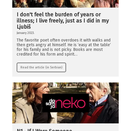
I don't feel the burden of years or
illness; I live freely, just as I did in my
Ljubiš
January 2023.
The favorite poet often overdoes it with walks and
then gets angry at himself. He is ‘easy at the table’
for his family and is not picky. Books are most
credited for his form and spirit…
Read the article (in Serbian)