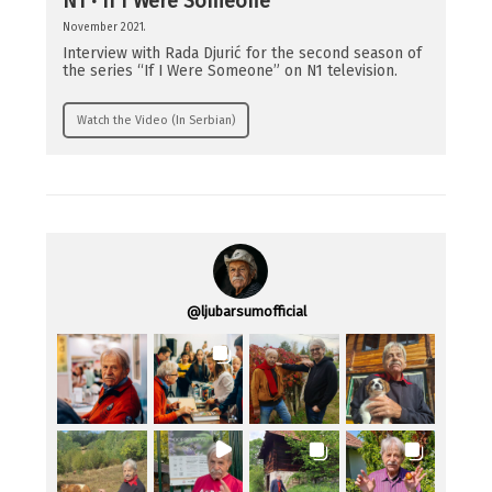
N1 · If I Were Someone
November 2021.
Interview with Rada Djurić for the second season of
the series “If I Were Someone” on N1 television.
Watch the Video (In Serbian)
@
ljubarsumofficial