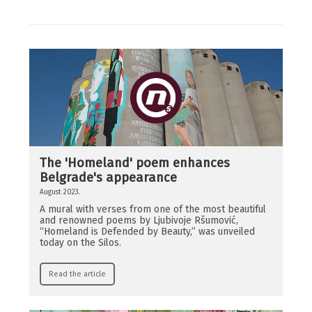
The 'Homeland' poem enhances
Belgrade's appearance
August 2023.
A mural with verses from one of the most beautiful
and renowned poems by Ljubivoje Ršumović,
“Homeland is Defended by Beauty,” was unveiled
today on the Silos.
Read the article