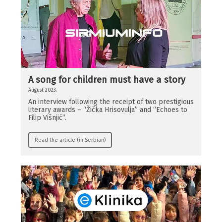
A song for children must have a story
August 2023.
An interview following the receipt of two prestigious
literary awards – “Žička Hrisovulja” and “Echoes to
Filip Višnjić”.
Read the article (in Serbian)