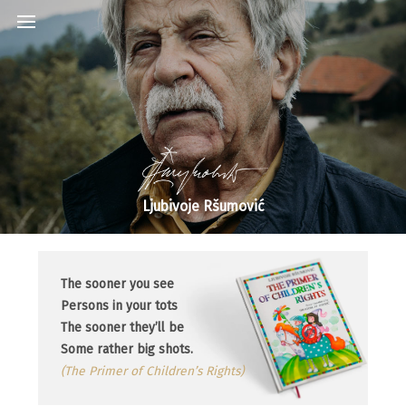
Ljubivoje Ršumović
The sooner you see
Persons in your tots
The sooner they’ll be
Some rather big shots.
(The Primer of Children’s Rights)