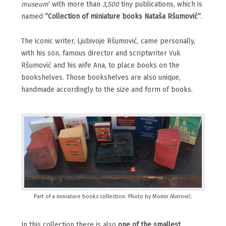
museum
’ with more than
3,500
tiny publications, which is
named
“Collection of miniature books Nataša Ršumović”
.
The iconic writer, Ljubivoje Ršumović, came personally,
with his son, famous director and scriptwriter Vuk
Ršumović and his wife Ana, to place books on the
bookshelves. Those bookshelves are also unique,
handmade accordingly to the size and form of books.
Part of a miniature books collection. Photo by Momir Alvirović.
In this collection there is also
one of the smallest