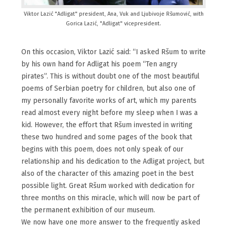
Viktor Lazić "Adligat" president, Ana, Vuk and Ljubivoje Ršumović, with
Gorica Lazić, "Adligat" vicepresident.
On this occasion, Viktor Lazić said: “I asked Ršum to write
by his own hand for Adligat his poem “Ten angry
pirates”. This is without doubt one of the most beautiful
poems of Serbian poetry for children, but also one of
my personally favorite works of art, which my parents
read almost every night before my sleep when I was a
kid. However, the effort that Ršum invested in writing
these two hundred and some pages of the book that
begins with this poem, does not only speak of our
relationship and his dedication to the Adligat project, but
also of the character of this amazing poet in the best
possible light. Great Ršum worked with dedication for
three months on this miracle, which will now be part of
the permanent exhibition of our museum.
We now have one more answer to the frequently asked