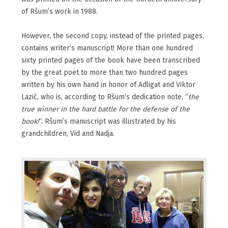
of Ršum’s work in 1988.
However, the second copy, instead of the printed pages,
contains writer’s manuscript! More than one hundred
sixty printed pages of the book have been transcribed
by the great poet to more than two hundred pages
written by his own hand in honor of Adligat and Viktor
Lazić, who is, according to Ršum’s dedication note, “
the
true winner in the hard battle for the defense of the
book!
“. Ršum’s manuscript was illustrated by his
grandchildren, Vid and Nadja.