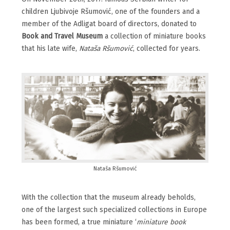
children Ljubivoje Ršumović, one of the founders and a
member of the Adligat board of directors, donated to
Book and Travel Museum
a collection of miniature books
that his late wife,
Nataša Ršumović
, collected for years.
Nataša Ršumović
With the collection that the museum already beholds,
one of the largest such specialized collections in Europe
has been formed, a true miniature ‘
miniature book