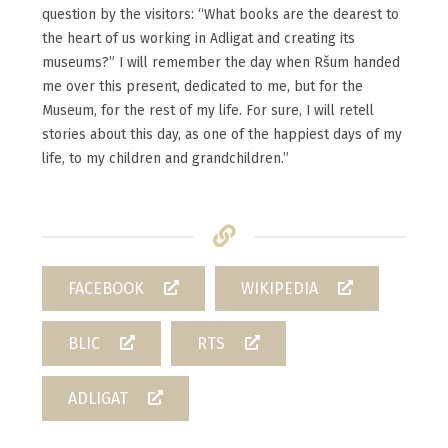
question by the visitors: “What books are the dearest to
the heart of us working in Adligat and creating its
museums?” I will remember the day when Ršum handed
me over this present, dedicated to me, but for the
Museum, for the rest of my life. For sure, I will retell
stories about this day, as one of the happiest days of my
life, to my children and grandchildren.”
FACEBOOK
WIKIPEDIA
BLIC
RTS
ADLIGAT