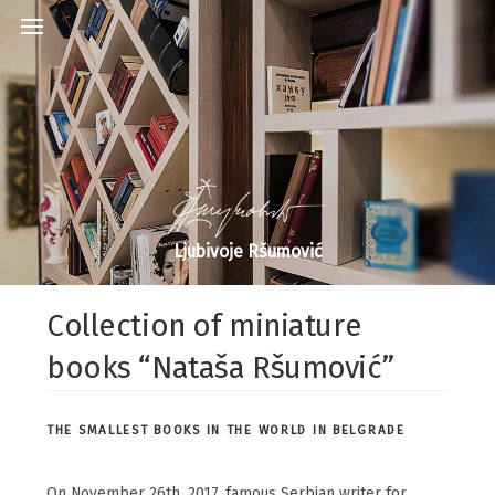
Ljubivoje Ršumović
Collection of miniature
books “Nataša Ršumović”
THE SMALLEST BOOKS IN THE WORLD IN BELGRADE
On November 26th, 2017. famous Serbian writer for