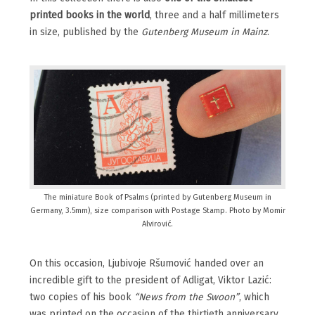
printed books in the world
, three and a half millimeters
in size, published by the
Gutenberg Museum in Mainz
.
The miniature Book of Psalms (printed by Gutenberg Museum in
Germany, 3.5mm), size comparison with Postage Stamp. Photo by Momir
Alvirović.
On this occasion, Ljubivoje Ršumović handed over an
incredible gift to the president of Adligat, Viktor Lazić:
two copies of his book
“News from the Swoon”
, which
was printed on the occasion of the thirtieth anniversary