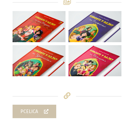
PCELICA