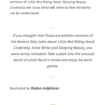
versions of
Little Red Riding Hood
,
Sleeping Beauty
,
Cinderella
and
Snow White
will show us how old works
can be modernized.
If you thought that those are another versions of
the famous fairy tales about Little Red Riding Hood,
Cinderella, Snow White and Sleeping Beauty, you
were sorely mistaken! Take a peek into the unusual
world of uncle Rsum’s verses and enjoy his word
games.
Illustrated by
Mladen Andjelkovic
.