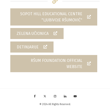
SOPOT HILL EDUCATIONAL CENTRE
"LJUBIVOJE RŠUMOVIĆ"
ZELENA UČIONICA
DETINJARIJE
RŠUM FOUNDATION OFFICIAL
WEBSITE
© 2024 All Rights Reserved.