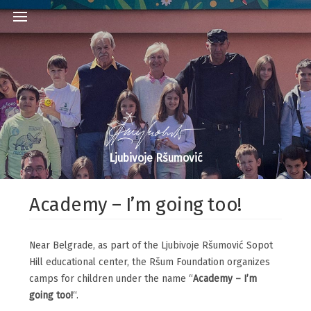
Ljubivoje Ršumović
Academy – I’m going too!
Near Belgrade, as part of the Ljubivoje Ršumović Sopot
Hill educational center, the Ršum Foundation organizes
camps for children under the name “
Academy – I’m
going too!
“.