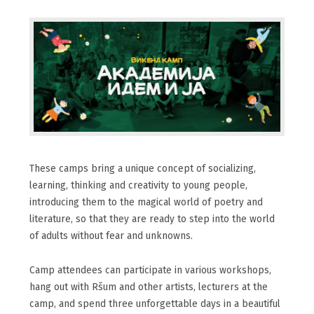
These camps bring a unique concept of socializing,
learning, thinking and creativity to young people,
introducing them to the magical world of poetry and
literature, so that they are ready to step into the world
of adults without fear and unknowns.
Camp attendees can participate in various workshops,
hang out with Ršum and other artists, lecturers at the
camp, and spend three unforgettable days in a beautiful