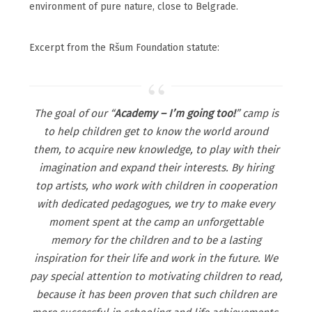
environment of pure nature, close to Belgrade.
Excerpt from the Ršum Foundation statute:
The goal of our “
Academy – I’m going too!
” camp is
to help children get to know the world around
them, to acquire new knowledge, to play with their
imagination and expand their interests. By hiring
top artists, who work with children in cooperation
with dedicated pedagogues, we try to make every
moment spent at the camp an unforgettable
memory for the children and to be a lasting
inspiration for their life and work in the future. We
pay special attention to motivating children to read,
because it has been proven that such children are