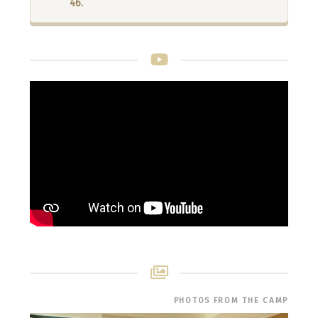
46.
PHOTOS FROM THE CAMP