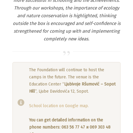
more successful in schooling and life achievements.
Through our workshops, the importance of ecology
and nature conservation is highlighted, thinking
outside the box is encouraged and self-confidence is
strengthened for coming up with and implementing
completely new ideas.
The Foundation will continue to host the
camps in the future. The venue is the
Education Center “
Ljubivoje Ršumović – Sopot
Hill
”, Ljube Davidovića 12, Sopot.
School location on Google map.
You can get detailed information on the
phone numbers: 063 56 77 47 и 069 303 48