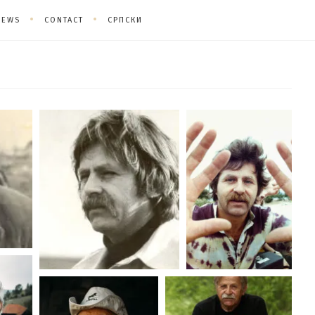
NEWS
CONTACT
СРПСКИ