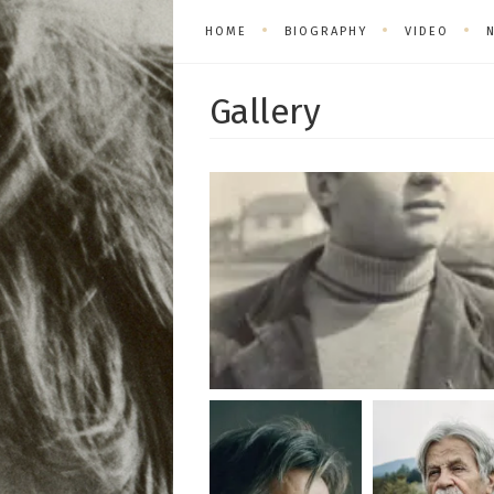
HOME
BIOGRAPHY
VIDEO
Gallery