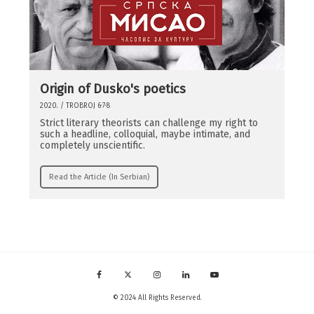
Origin of Dusko's poetics
2020. / TROBROJ 6·7·8
Strict literary theorists can challenge my right to
such a headline, colloquial, maybe intimate, and
completely unscientific.
Read the Article (In Serbian)
© 2024 All Rights Reserved.