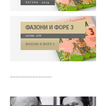
ЛАГУНА · 2019.
ФАЗОНИ И ФОРЕ 3
LAGUNA . 2019.
ФАЗОНИ И ФОРЕ 3
——————————————–