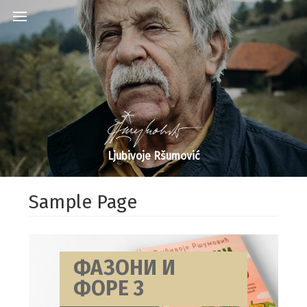
Ljubivoje Ršumović
Sample Page
ФАЗОНИ И
ФОРЕ 3